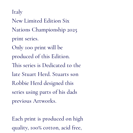
Italy
New Limited Edition Six
Nations Championship 2025
print series.
Only 100 print will be
produced of this Edition.
This series is Dedicated to the
late Stuart Herd. Stuarts son
Robbie Herd designed this
series using parts of his dads
previous Artworks.
Each print is produced on high
quality, 100% cotton, acid free,