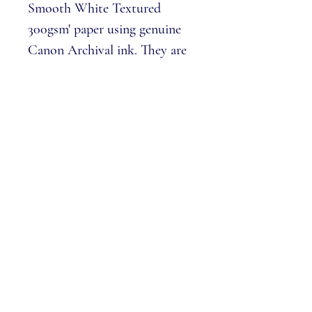
Smooth White Textured
300gsm' paper using genuine
Canon Archival ink. They are
embossed, out of 100 edition
size and include a certificate of
authenticity.
Prints measure 38 x 65cm
Please note:
We cannot 'pick numbers'
from the edition, each print is
allocated in a numerical order.