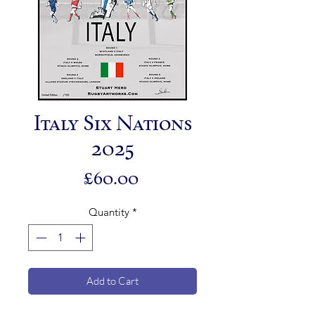
Italy Six Nations
2025
Price
£60.00
Quantity
*
Add to Cart