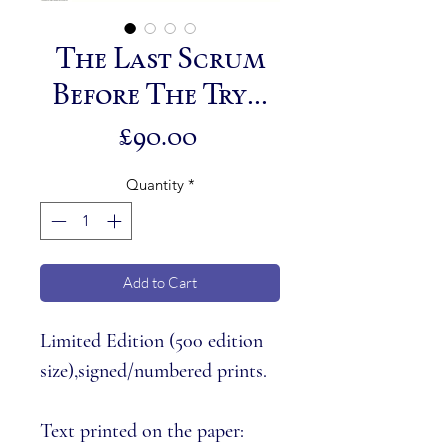
The Last Scrum
Before The Try...
Price
£90.00
Quantity
*
Add to Cart
Limited Edition (
500 edition
size
),signed/numbered prints.
Text printed on the paper: