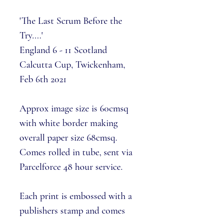
'The Last Scrum Before the
Try....'
England 6 - 11 Scotland
Calcutta Cup, Twickenham,
Feb 6th 2021
Approx image size is 60cmsq
with white border making
overall paper size 68cmsq.
Comes rolled in tube, sent via
Parcelforce 48 hour service.
Each print is embossed with a
publishers stamp and comes