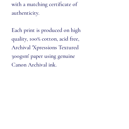
with a matching
certificate of
authenticity
.
Each print is produced on high
quality, 100% cotton, acid free,
Archival 'Xpressions Textured
300gsm' paper using genuine
Canon Archival ink.
Only available to buy via The
Harbour Galleries & this
website.
Please note:
we cannot 'pick
numbers' from the edition,